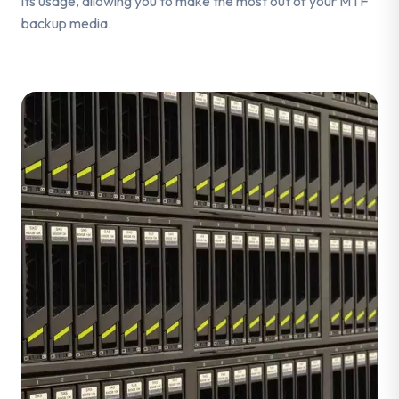
its usage, allowing you to make the most out of your MTF
backup media.