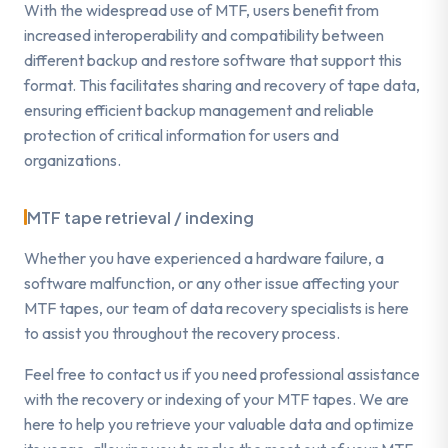
With the widespread use of MTF, users benefit from
increased interoperability and compatibility between
different backup and restore software that support this
format. This facilitates sharing and recovery of tape data,
ensuring efficient backup management and reliable
protection of critical information for users and
organizations.
MTF tape retrieval / indexing
Whether you have experienced a hardware failure, a
software malfunction, or any other issue affecting your
MTF tapes, our team of data recovery specialists is here
to assist you throughout the recovery process.
Feel free to contact us if you need professional assistance
with the recovery or indexing of your MTF tapes. We are
here to help you retrieve your valuable data and optimize