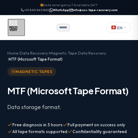
Data emergency? Available 24/7
+41 840 440 840
WhatsApp
info@sos-tape-recovery.com
EN
Home
Data Recovery
Magnetic Tape Data Recovery
MTF (Microsoft Tape Format)
MAGNETIC TAPES
MTF (Microsoft Tape Format)
Data storage format.
Free diagnosis in 3 hours
Full payment on success only
All tape formats supported
Confidentiality guaranteed