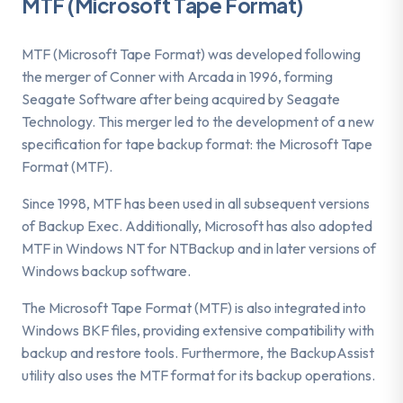
MTF (Microsoft Tape Format)
MTF (Microsoft Tape Format) was developed following
the merger of Conner with Arcada in 1996, forming
Seagate Software after being acquired by Seagate
Technology. This merger led to the development of a new
specification for tape backup format: the Microsoft Tape
Format (MTF).
Since 1998, MTF has been used in all subsequent versions
of Backup Exec. Additionally, Microsoft has also adopted
MTF in Windows NT for NTBackup and in later versions of
Windows backup software.
The Microsoft Tape Format (MTF) is also integrated into
Windows BKF files, providing extensive compatibility with
backup and restore tools. Furthermore, the BackupAssist
utility also uses the MTF format for its backup operations.