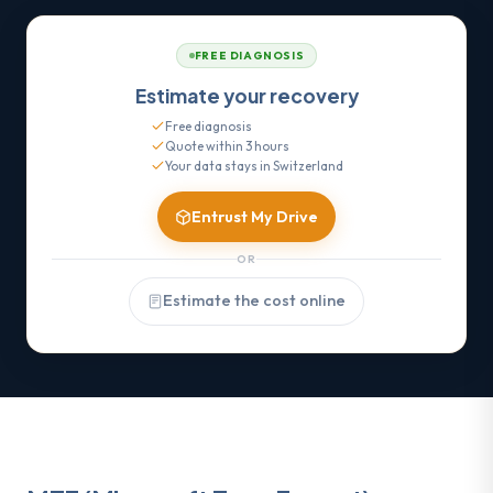
FREE DIAGNOSIS
Estimate your recovery
Free diagnosis
Quote within 3 hours
Your data stays in Switzerland
Entrust My Drive
OR
Estimate the cost online