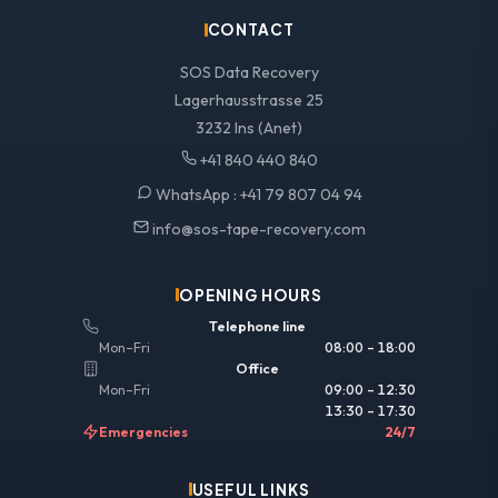
CONTACT
SOS Data Recovery
Lagerhausstrasse 25
3232 Ins (Anet)
+41 840 440 840
WhatsApp :
+41 79 807 04 94
info@sos-tape-recovery.com
OPENING HOURS
Telephone line
Mon–Fri
08:00 – 18:00
Office
Mon–Fri
09:00 – 12:30
13:30 – 17:30
Emergencies
24/7
USEFUL LINKS