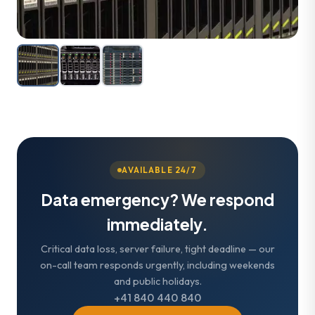
AVAILABLE 24/7
Data emergency? We respond
immediately.
Critical data loss, server failure, tight deadline — our
on-call team responds urgently, including weekends
and public holidays.
+41 840 440 840