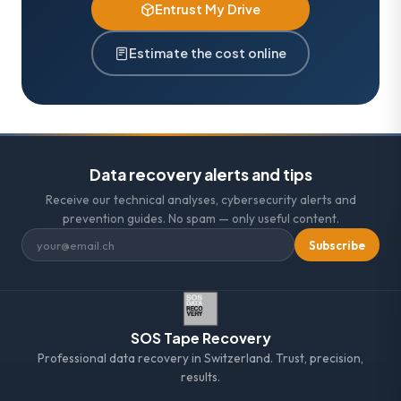
Entrust My Drive
Estimate the cost online
Data recovery alerts and tips
Receive our technical analyses, cybersecurity alerts and
prevention guides. No spam — only useful content.
Subscribe
SOS Tape Recovery
Professional data recovery in Switzerland. Trust, precision,
results.